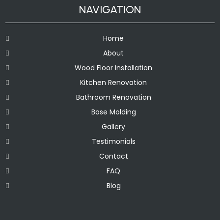
NAVIGATION
Home
About
Wood Floor Installation
Kitchen Renovation
Bathroom Renovation
Base Molding
Gallery
Testimonials
Contact
FAQ
Blog