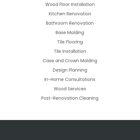
Wood Floor Installation
Kitchen Renovation
Bathroom Renovation
Base Molding
Tile Flooring
Tile Installation
Case and Crown Molding
Design Planning
In-Home Consultations
Wood Services
Post-Renovation Cleaning