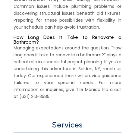
Common issues include plumbing problems or
discovering structural issues beneath old fixtures.
Preparing for these possibilities with flexibility in
your schedule can help avoid frustration.
How Long Does It Take to Renovate a
Bathroom?
Managing expectations around the question, “How
long does it take to renovate a bathroom?” plays a
critical role in successful project planning. If you’re
undertaking this adventure in Selden, NY, reach us
today. Our experienced team will provide guidance
tailored to your specific needs. For more
information or inquiries, give Tile Maniac Inc a call
at (631) 213-3585.
Services