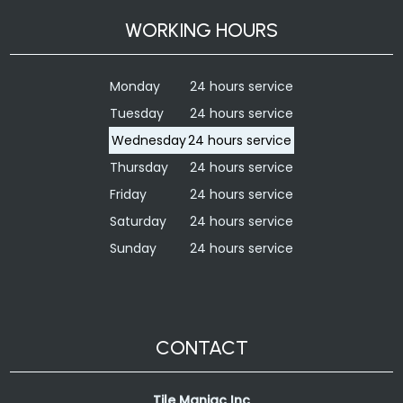
WORKING HOURS
Monday
24 hours service
Tuesday
24 hours service
Wednesday
24 hours service
Thursday
24 hours service
Friday
24 hours service
Saturday
24 hours service
Sunday
24 hours service
CONTACT
Tile Maniac Inc