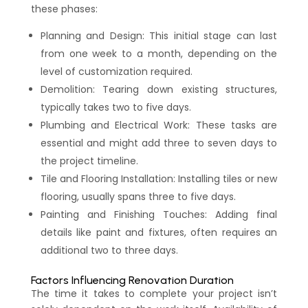
these phases:
Planning and Design: This initial stage can last
from one week to a month, depending on the
level of customization required.
Demolition: Tearing down existing structures,
typically takes two to five days.
Plumbing and Electrical Work: These tasks are
essential and might add three to seven days to
the project timeline.
Tile and Flooring Installation: Installing tiles or new
flooring, usually spans three to five days.
Painting and Finishing Touches: Adding final
details like paint and fixtures, often requires an
additional two to three days.
Factors Influencing Renovation Duration
The time it takes to complete your project isn’t