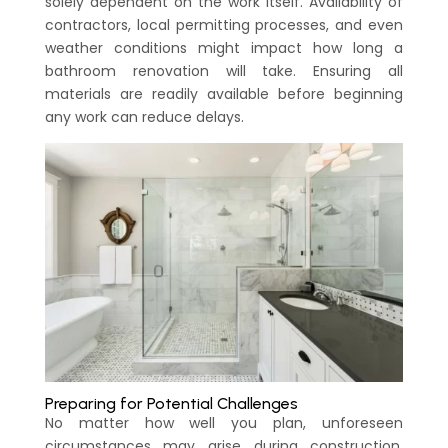
solely dependent on the work itself. Availability of
contractors, local permitting processes, and even
weather conditions might impact how long a
bathroom renovation will take. Ensuring all
materials are readily available before beginning
any work can reduce delays.
Preparing for Potential Challenges
No matter how well you plan, unforeseen
circumstances may arise during construction.