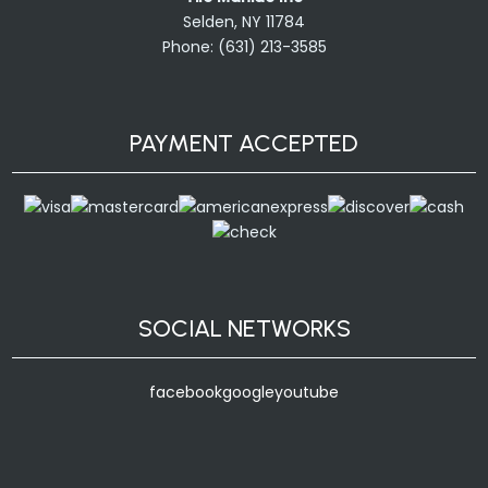
Selden, NY 11784
Phone: (631) 213-3585
PAYMENT ACCEPTED
SOCIAL NETWORKS
facebook
google
youtube