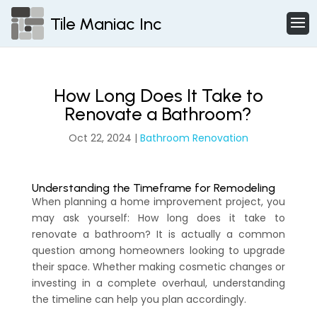
Tile Maniac Inc
How Long Does It Take to
Renovate a Bathroom?
Oct 22, 2024
|
Bathroom Renovation
Understanding the Timeframe for Remodeling
When planning a home improvement project, you
may ask yourself: How long does it take to
renovate a bathroom? It is actually a common
question among homeowners looking to upgrade
their space. Whether making cosmetic changes or
investing in a complete overhaul, understanding
the timeline can help you plan accordingly.