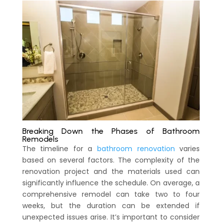
Breaking Down the Phases of Bathroom
Remodels
The timeline for a
bathroom renovation
varies
based on several factors. The complexity of the
renovation project and the materials used can
significantly influence the schedule. On average, a
comprehensive remodel can take two to four
weeks, but the duration can be extended if
unexpected issues arise. It’s important to consider